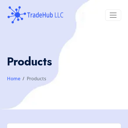
Products
Home
Products