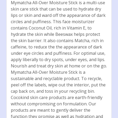
Mymatcha All-Over Moisture Stick is a multi-use
skin care stick that can be used to hydrate dry
lips or skin and ward off the appearance of dark
circles and puffiness. This face moisturizer
contains Coconut Oil, rich in Vitamin E, to
hydrate the skin while Beeswax helps protect
the skin barrier. It also contains Matcha, rich in
caffeine, to reduce the the appearance of dark
under eye circles and puffiness. For optimal use,
apply liberally to dry spots, under eyes, and lips.
Nourish and treat dry skin at home or on the go.
Mymatcha All-Over Moisture Stick is a
sustainable and recyclable product. To recycle,
peel off the labels, wipe out the interior, put the
cap back on, and toss in your recycling bin.
Cocokind skin care products are earth-friendly
without compromising on formulation. Our
products are meant to gently deliver the
function they promise as well as hydration and