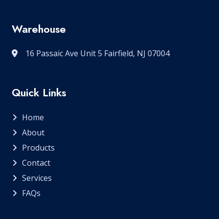
Warehouse
16 Passaic Ave Unit 5 Fairfield, NJ 07004
Quick Links
Home
About
Products
Contact
Services
FAQs