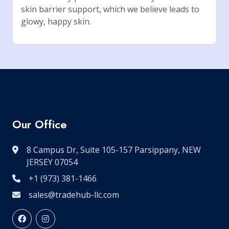
skin barrier support, which we believe leads to
glowy, happy skin.
Our Office
8 Campus Dr, Suite 105-157 Parsippany, NEW
JERSEY 07054
+1 (973) 381-1466
sales@tradehub-llc.com