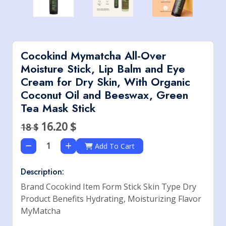
Cocokind Mymatcha All-Over
Moisture Stick, Lip Balm and Eye
Cream for Dry Skin, With Organic
Coconut Oil and Beeswax, Green
Tea Mask Stick
16.20
$
18 $
Add To Cart
Description:
Brand Cocokind Item Form Stick Skin Type Dry
Product Benefits Hydrating, Moisturizing Flavor
MyMatcha