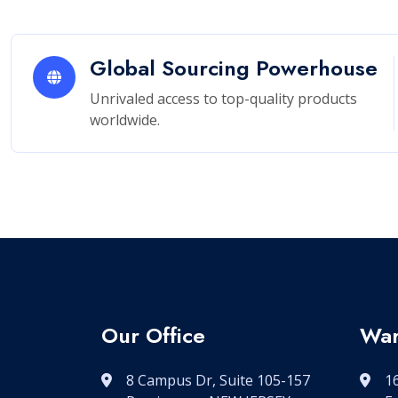
Global Sourcing Powerhouse
Unrivaled access to top-quality products
worldwide.
Our Office
War
8 Campus Dr, Suite 105-157
16