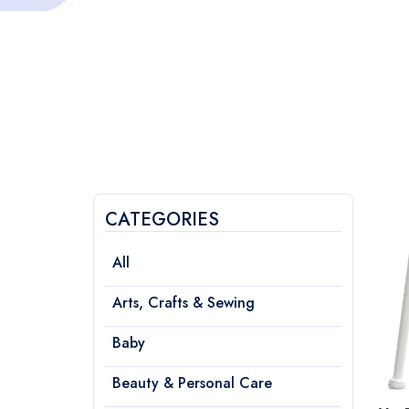
CATEGORIES
All
Arts, Crafts & Sewing
Baby
Beauty & Personal Care