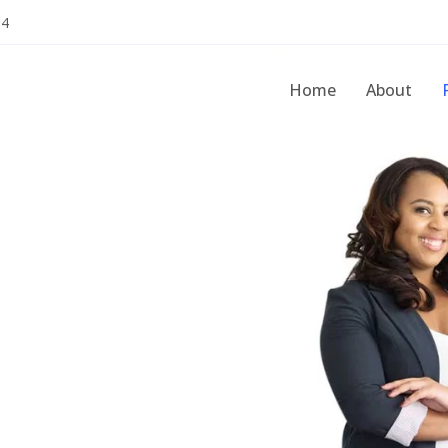
54
Home
About