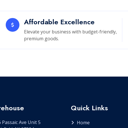
Affordable Excellence
Elevate your business with budget-friendly,
premium goods.
ehouse
Quick Links
 Passaic Ave Unit 5
Home