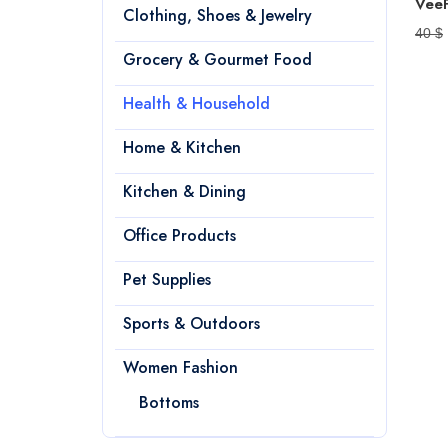
Clothing, Shoes & Jewelry
40 $
Grocery & Gourmet Food
Health & Household
Home & Kitchen
Kitchen & Dining
Office Products
Pet Supplies
Sports & Outdoors
Women Fashion
Bottoms