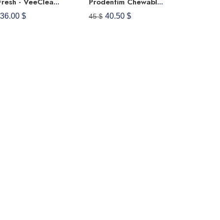
VeeFresh - VeeCleanse Boric Acid Vaginal Suppositories + Suppository Applicator - Vaginal PH Balance Suppositories - Vaginal Odor Control - Feel Fresh, Feminine And Confident
Prodentim Chewable Tablets For Gums And Teeth Oral Probiotics Mouth Bad Breath Treatment Dental Candy Melts, Pro Dentim Soft Dissolvable Chews Advanced Halitosis Mints - Strawberry Flavor (30 Tablets)
36.00 $
40.50 $
45 $