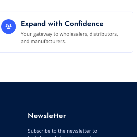
Expand with Confidence
Your gateway to wholesalers, distributors,
and manufacturers.
Newsletter
Subscribe to the newsletter to