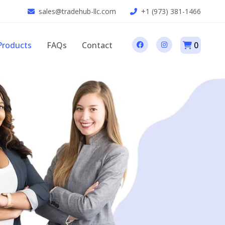
sales@tradehub-llc.com
+1 (973) 381-1466
Products
FAQs
Contact
0