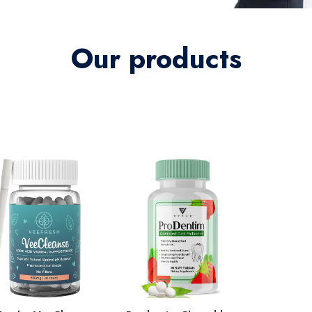
Our products