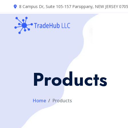
8 Campus Dr, Suite 105-157 Parsippany, NEW JERSEY 070
Products
Home
Products