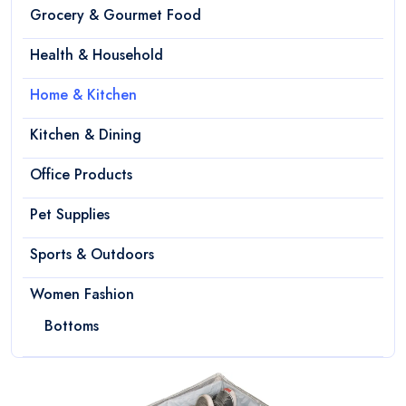
Grocery & Gourmet Food
Health & Household
Home & Kitchen
Kitchen & Dining
Office Products
Pet Supplies
Sports & Outdoors
Women Fashion
Bottoms