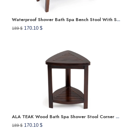
Waterproof Shower Bath Spa Bench Stool With Shelf Storage
170.10 $
189 $
ALA TEAK Wood Bath Spa Shower Stool Corner Bench Stool Fully Assembled
170.10 $
189 $