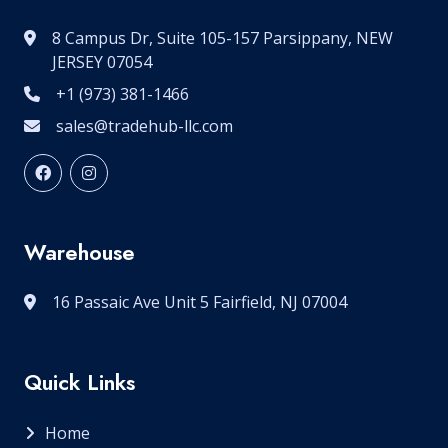
8 Campus Dr, Suite 105-157 Parsippany, NEW
JERSEY 07054
+1 (973) 381-1466
sales@tradehub-llc.com
Warehouse
16 Passaic Ave Unit 5 Fairfield, NJ 07004
Quick Links
Home