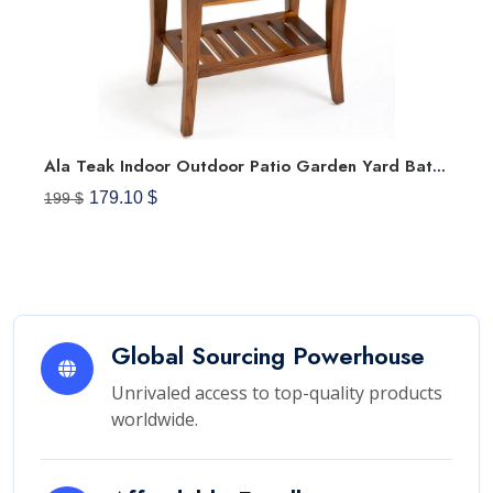
Ala Teak Indoor Outdoor Patio Garden Yard Bath Shower Spa Waterproof Stool Bench Fully Assembled
179.10 $
199 $
Global Sourcing Powerhouse
Unrivaled access to top-quality products
worldwide.