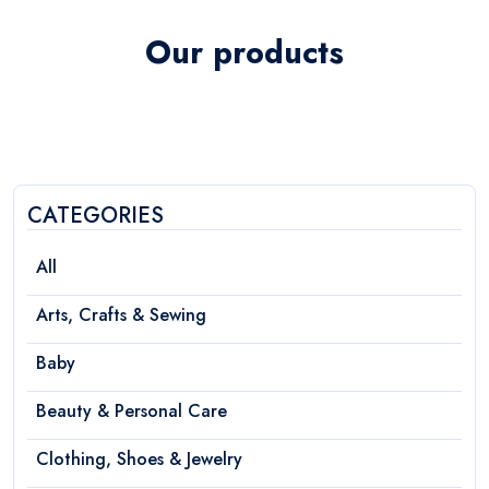
Our products
CATEGORIES
All
Arts, Crafts & Sewing
Baby
Beauty & Personal Care
Clothing, Shoes & Jewelry