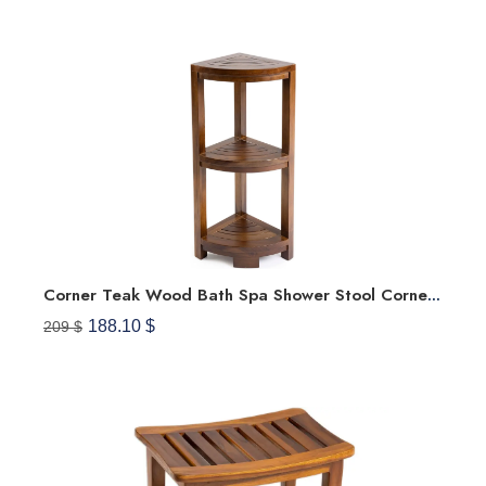
Corner Teak Wood Bath Spa Shower Stool Corner Shelf Storage Fully Assembled
188.10 $
209 $