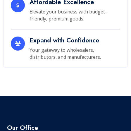
Affordable Excellence
Elevate your business with budget-
friendly, premium goods.
Expand with Confidence
Your gateway to wholesalers,
distributors, and manufacturers.
Our Office