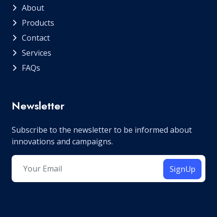
About
Products
Contact
Services
FAQs
Newsletter
Subscribe to the newsletter to be informed about
innovations and campaigns.
SignUp