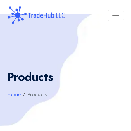
Products
Home
Products