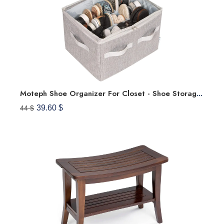
Moteph Shoe Organizer For Closet - Shoe Storage Organizer For Closet Organization With Clear Cover & Adjustable Dividers, Shoe Rack & Basket - (Grey, Medium - 16 Pairs)
39.60 $
44 $